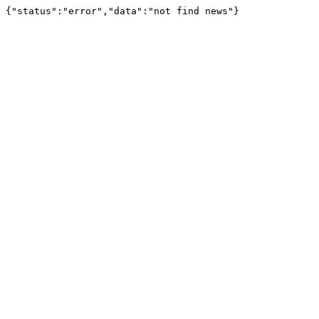
{"status":"error","data":"not find news"}